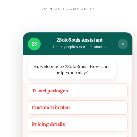
JOIN OUR COMMUNITY
WHERE WE ARE NOW
2SoloSouls Assistant
2S
×
Usually replies in 10-15 minutes
Hi, welcome to 2SoloSouls. How can I
help you today?
FOLLOW US
Travel packages
Custom trip plan
INSTAGRAM
FACEBOOOK
YOUTUBE
Pricing details
NEWSLETTER