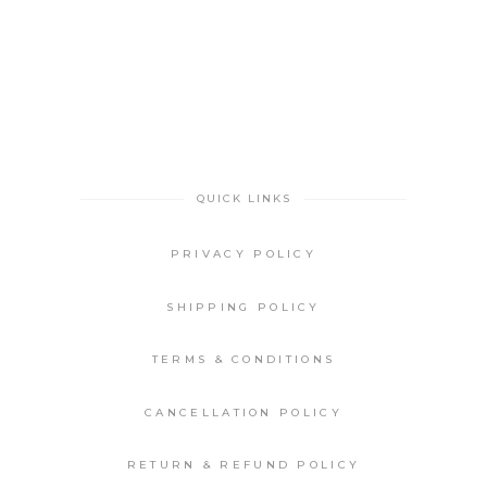
QUICK LINKS
PRIVACY POLICY
SHIPPING POLICY
TERMS & CONDITIONS
CANCELLATION POLICY
RETURN & REFUND POLICY