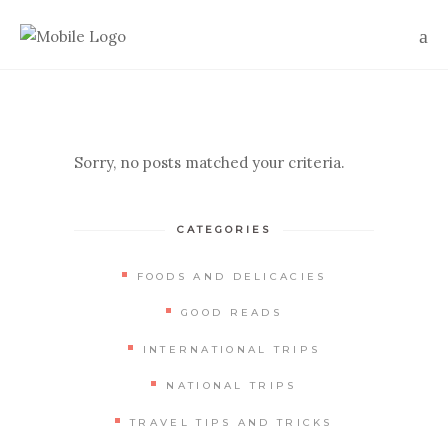
Sorry, no posts matched your criteria.
CATEGORIES
FOODS AND DELICACIES
GOOD READS
INTERNATIONAL TRIPS
NATIONAL TRIPS
TRAVEL TIPS AND TRICKS