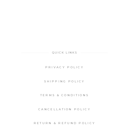
QUICK LINKS
PRIVACY POLICY
SHIPPING POLICY
TERMS & CONDITIONS
CANCELLATION POLICY
RETURN & REFUND POLICY