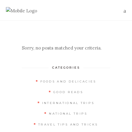
Sorry, no posts matched your criteria.
CATEGORIES
FOODS AND DELICACIES
GOOD READS
INTERNATIONAL TRIPS
NATIONAL TRIPS
TRAVEL TIPS AND TRICKS