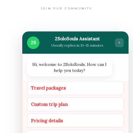
JOIN OUR COMMUNITY
WHERE WE ARE NOW
2SoloSouls Assistant
2S
×
Usually replies in 10-15 minutes
Hi, welcome to 2SoloSouls. How can I
help you today?
FOLLOW US
Travel packages
Custom trip plan
INSTAGRAM
FACEBOOOK
YOUTUBE
Pricing details
NEWSLETTER