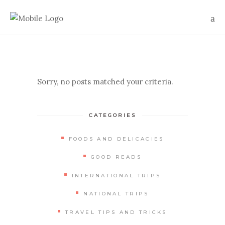
Sorry, no posts matched your criteria.
CATEGORIES
FOODS AND DELICACIES
GOOD READS
INTERNATIONAL TRIPS
NATIONAL TRIPS
TRAVEL TIPS AND TRICKS