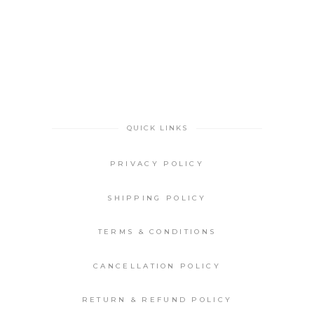
QUICK LINKS
PRIVACY POLICY
SHIPPING POLICY
TERMS & CONDITIONS
CANCELLATION POLICY
RETURN & REFUND POLICY