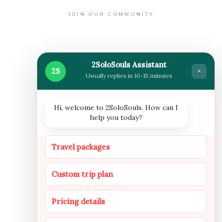
JOIN OUR COMMUNITY
WHERE WE ARE NOW
2SoloSouls Assistant
2S
×
Usually replies in 10-15 minutes
Hi, welcome to 2SoloSouls. How can I
help you today?
FOLLOW US
Travel packages
Custom trip plan
INSTAGRAM
FACEBOOOK
YOUTUBE
Pricing details
NEWSLETTER