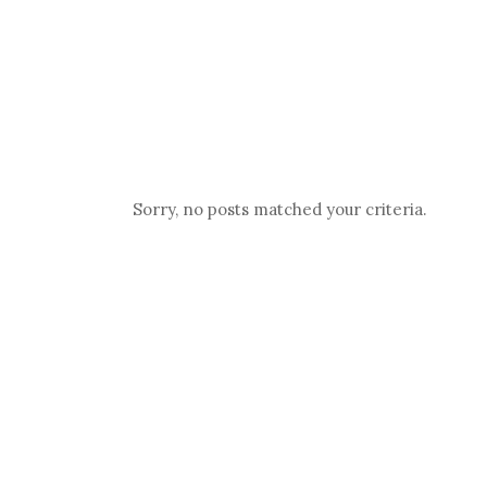
WHO WE ARE
SERVICES
Sorry, no posts matched your criteria.