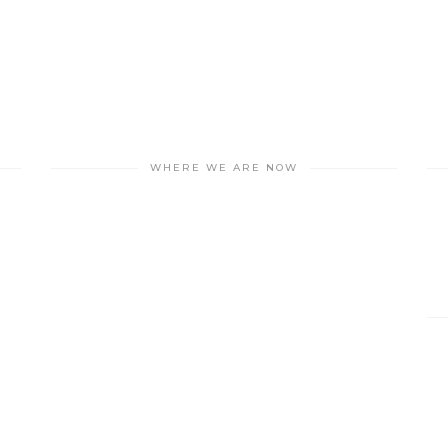
WHERE WE ARE NOW