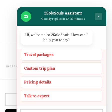
2SoloSouls Assistant
2S
×
Usually replies in 10-15 minutes
Hi, welcome to 2SoloSouls. How can I
help you today?
FOLLOW US
Travel packages
INSTAGRAM
FACEBOOOK
YOUTUBE
Custom trip plan
NEWSLETTER
Pricing details
Talk to expert