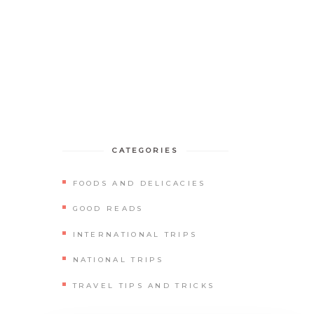
BLOGS
GET IN TOUCH
CATEGORIES
FOODS AND DELICACIES
GOOD READS
INTERNATIONAL TRIPS
NATIONAL TRIPS
TRAVEL TIPS AND TRICKS