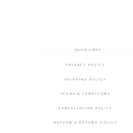
QUICK LINKS
PRIVACY POLICY
SHIPPING POLICY
TERMS & CONDITIONS
CANCELLATION POLICY
RETURN & REFUND POLICY